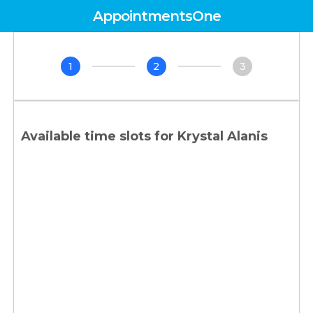
AppointmentsOne
1
2
3
Available time slots for
Krystal Alanis