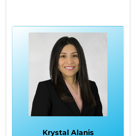
Krystal Alanis