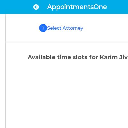
AppointmentsOne
Select Attorney
1
Available time slots for
Karim Jiv