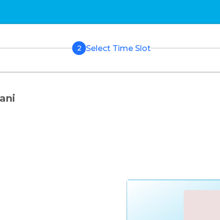
Select Time Slot
2
ani