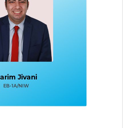
arim Jivani
EB-1A/NIW