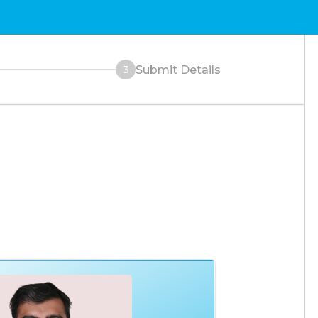
Submit Details
3